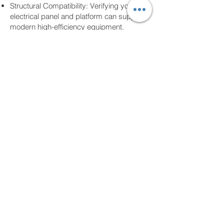
Structural Compatibility: Verifying your
electrical panel and platform can support
modern high-efficiency equipment.
Managed Execution: One point of contact
for your entire project, with specialized
work performed by vetted, C-20 Licensed
specialists.
Transform your home into a haven of
comfort. Contact Us
310-404-5109
for a
comprehensive home energy consultation
and expert project management.