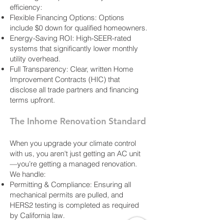
efficiency:
Flexible Financing Options: Options
include $0 down for qualified homeowners.
Energy-Saving ROI: High-SEER-rated
systems that significantly lower monthly
utility overhead.
Full Transparency: Clear, written Home
Improvement Contracts (HIC) that
disclose all trade partners and financing
terms upfront.
The Inhome Renovation Standard
When you upgrade your climate control
with us, you aren't just getting an AC unit
—you’re getting a managed renovation.
We handle:
Permitting & Compliance: Ensuring all
mechanical permits are pulled, and
HERS2 testing is completed as required
by California law.