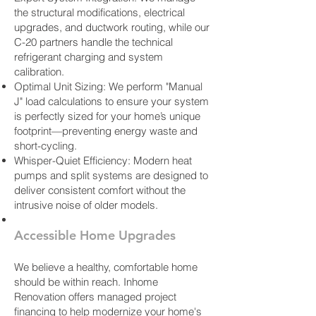
the structural modifications, electrical
upgrades, and ductwork routing, while our
C-20 partners handle the technical
refrigerant charging and system
calibration.
Optimal Unit Sizing: We perform "Manual
J" load calculations to ensure your system
is perfectly sized for your home’s unique
footprint—preventing energy waste and
short-cycling.
Whisper-Quiet Efficiency: Modern heat
pumps and split systems are designed to
deliver consistent comfort without the
intrusive noise of older models.
Accessible Home Upgrades
We believe a healthy, comfortable home
should be within reach. Inhome
Renovation offers managed project
financing to help modernize your home's