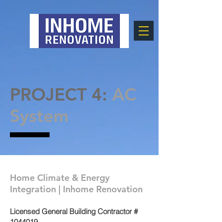
PROJECT 4:
AC
System
Home Climate & Energy
Integration | Inhome Renovation
Licensed General Building Contractor #
1044019