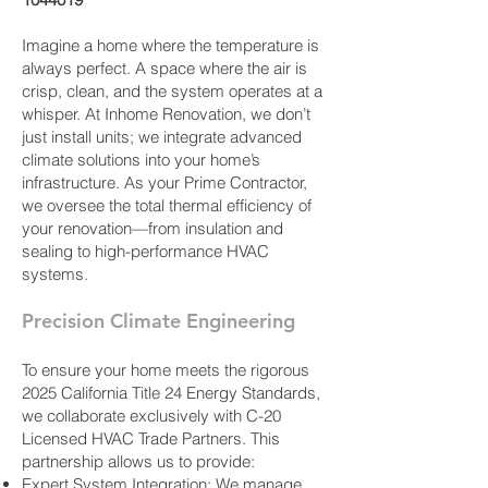
Imagine a home where the temperature is
always perfect. A space where the air is
crisp, clean, and the system operates at a
whisper. At Inhome Renovation, we don’t
just install units; we integrate advanced
climate solutions into your home’s
infrastructure. As your Prime Contractor,
we oversee the total thermal efficiency of
your renovation—from insulation and
sealing to high-performance HVAC
systems.
Precision Climate Engineering
To ensure your home meets the rigorous
2025 California Title 24 Energy Standards,
we collaborate exclusively with C-20
Licensed HVAC Trade Partners. This
partnership allows us to provide:
Expert System Integration: We manage