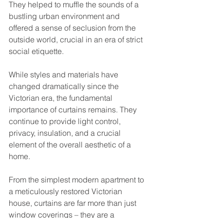
They helped to muffle the sounds of a 
bustling urban environment and 
offered a sense of seclusion from the 
outside world, crucial in an era of strict 
social etiquette.
While styles and materials have 
changed dramatically since the 
Victorian era, the fundamental 
importance of curtains remains. They 
continue to provide light control, 
privacy, insulation, and a crucial 
element of the overall aesthetic of a 
home. 
From the simplest modern apartment to 
a meticulously restored Victorian 
house, curtains are far more than just 
window coverings – they are a 