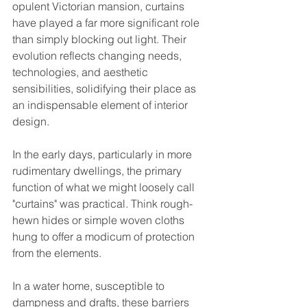
opulent Victorian mansion, curtains 
have played a far more significant role 
than simply blocking out light. Their 
evolution reflects changing needs, 
technologies, and aesthetic 
sensibilities, solidifying their place as 
an indispensable element of interior 
design.
In the early days, particularly in more 
rudimentary dwellings, the primary 
function of what we might loosely call 
"curtains" was practical. Think rough-
hewn hides or simple woven cloths 
hung to offer a modicum of protection 
from the elements. 
In a water home, susceptible to 
dampness and drafts, these barriers 